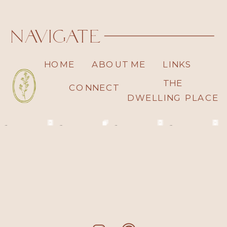
navigate
HOME
ABOUT ME
LINKS
THE
CONNECT
DWELLING PLACE
read moore