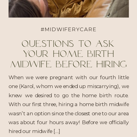
#MIDWIFERYCARE
Questions to ask
your home birth
midwife before hiring
When we were pregnant with our fourth little
one (Karol, whom we ended up miscarrying), we
knew we desired to go the home birth route.
With our first three, hiring a home birth midwife
wasn’t an option since the closest one to our area
was about four hours away! Before we officially
hired our midwife […]