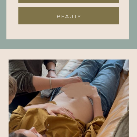
BEAUTY