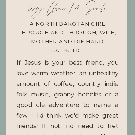
hey there, I'm Sarah
A NORTH DAKOTAN GIRL
THROUGH AND THROUGH, WIFE,
MOTHER AND DIE HARD
CATHOLIC.
If Jesus is your best friend, you
love warm weather, an unhealthy
amount of coffee, country indie
folk music, granny hobbies or a
good ole adventure to name a
few - I'd think we'd make great
friends! If not, no need to fret