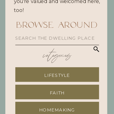
you're valued and welcomed here,
too!
browse Around
Search
for:
categories
LIFESTYLE
FAITH
HOMEMAKING