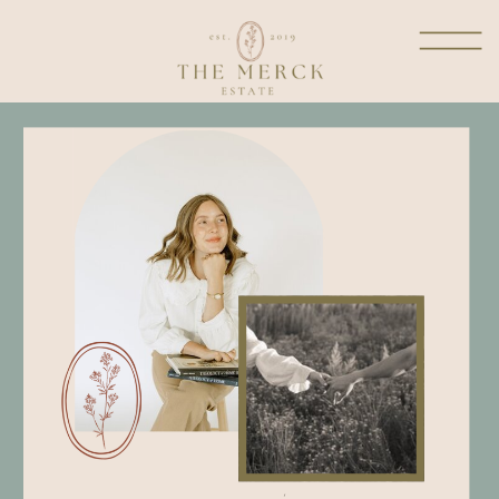
welcome to the dwelling
place
where I get to share a little
glimpse into my heart from
all things marriage and
motherhood, homemaking,
reflections in prayer, fashion
and more!