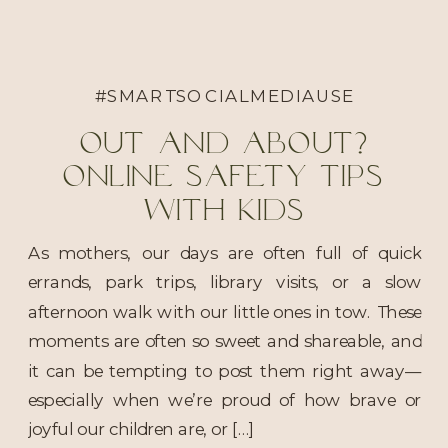
#SMARTSOCIALMEDIAUSE
Out and About?
Online Safety Tips
With Kids
As mothers, our days are often full of quick
errands, park trips, library visits, or a slow
afternoon walk with our little ones in tow. These
moments are often so sweet and shareable, and
it can be tempting to post them right away—
especially when we’re proud of how brave or
joyful our children are, or […]