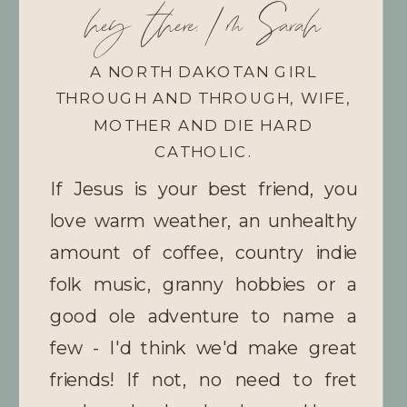
hey there, I'm Sarah
A NORTH DAKOTAN GIRL
THROUGH AND THROUGH, WIFE,
MOTHER AND DIE HARD
CATHOLIC.
If Jesus is your best friend, you
love warm weather, an unhealthy
amount of coffee, country indie
folk music, granny hobbies or a
good ole adventure to name a
few - I'd think we'd make great
friends! If not, no need to fret