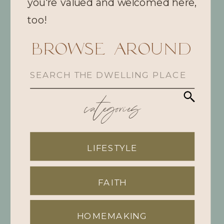
you're valued and welcomed here,
too!
browse Around
Search
for:
categories
LIFESTYLE
FAITH
HOMEMAKING