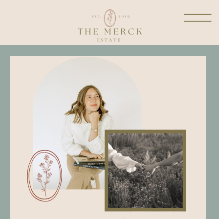
welcome to the dwelling
place
where I get to share a little
glimpse into my heart from
all things marriage and
motherhood, homemaking,
reflections in prayer, fashion
and more!