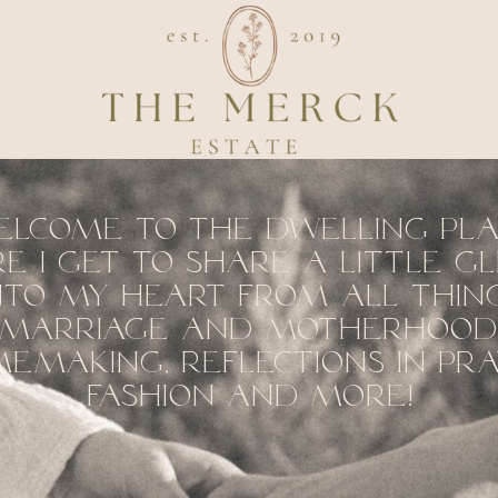
elcome to the dwelling pl
e I get to share a little g
nto my heart from all thin
marriage and motherhood
emaking, reflections in pra
fashion and more!