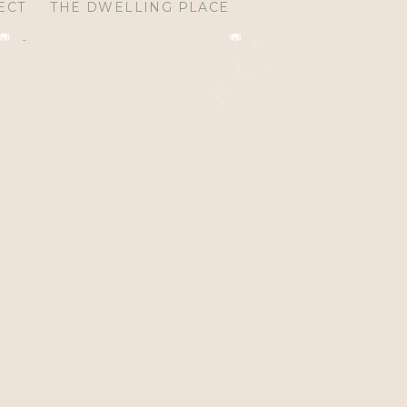
ECT
THE DWELLING PLACE