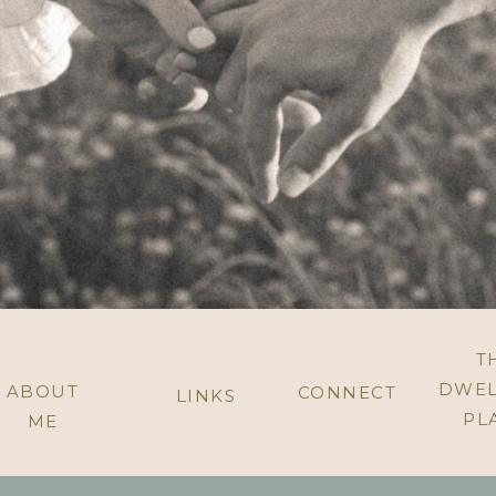
T
DWEL
ABOUT
CONNECT
LINKS
PL
ME