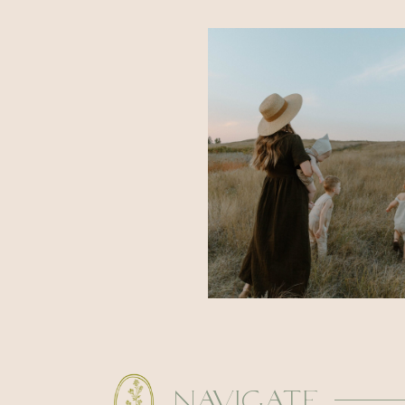
navigate