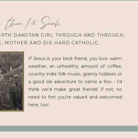
 there, I'm Sarah
ORTH DAKOTAN GIRL THROUGH AND THROUGH,
E, MOTHER AND DIE HARD CATHOLIC.
If Jesus is your best friend, you love warm
weather, an unhealthy amount of coffee,
country indie folk music, granny hobbies or
a good ole adventure to name a few - I'd
think we'd make great friends! If not, no
need to fret you're valued and welcomed
here, too!