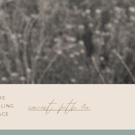
connect with me
HE
LING
ACE