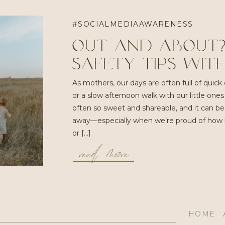
#SOCIALMEDIAAWARENESS
Out and About?
Safety Tips With
As mothers, our days are often full of quick err
or a slow afternoon walk with our little on
often so sweet and shareable, and it can b
away—especially when we’re proud of how bra
read moore
or […]
HOME