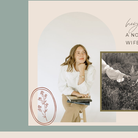
hey
A N
WIF