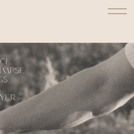
ace
limpse
gs
,
yer,