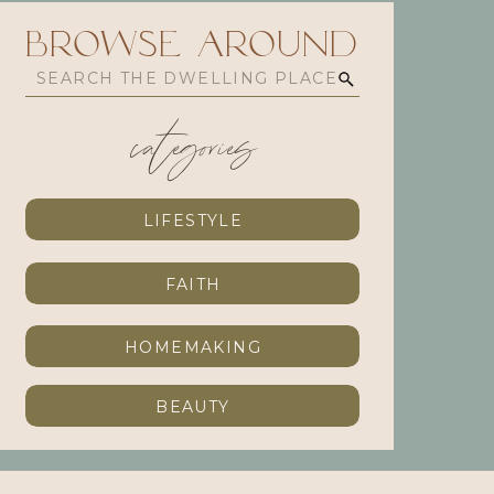
browse Around
Search
for:
categories
LIFESTYLE
FAITH
HOMEMAKING
BEAUTY