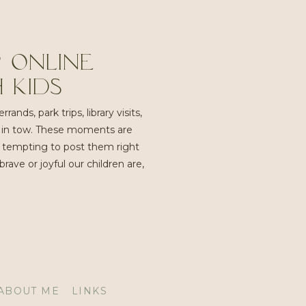
 Online
 Kids
ands, park trips, library visits,
es in tow. These moments are
e tempting to post them right
ve or joyful our children are,
ABOUT ME
LINKS