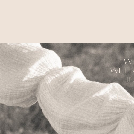
w
wher
i
hom